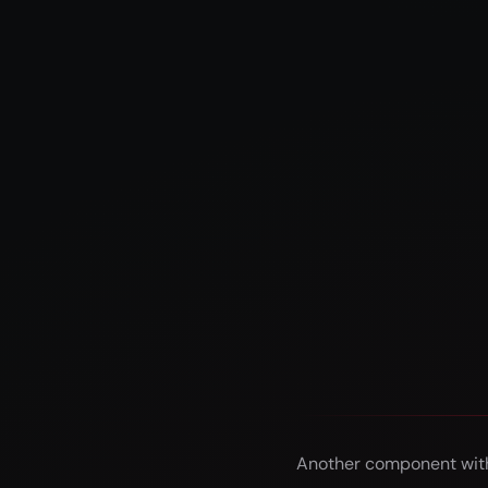
Another component with