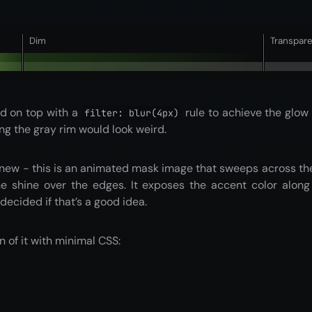
Dim
Transpar
id on top with a
rule to achieve the glow e
filter: blur(4px)
ng the gray rim would look weird.
 new - this is an animated mask image that sweeps across th
e shine over the edges. It exposes the accent color along 
 decided if that’s a good idea.
n of it with minimal CSS: