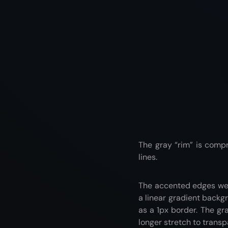
The gray “rim” is compr
lines.
The accented edges wer
a linear gradient backg
as a 1px border. The gr
longer stretch to transp