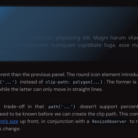
age
it, amet consectetur adipisicing elit. Magni harum vitae
 velit exercitationem numquam cupiditate fuga, esse ma
lore!
ferent than the previous panel. The round icon element introd
instead of
. The former i
('...')
clip-path: polygon(...)
while the latter can only move in straight lines.
e trade-off in that
doesn’t support percent
path('...')
eed to be known before we can create the clip path. This c
t’s size
up front, in conjunction with a
to r
ResizeObserver
s change.