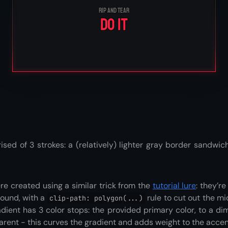
Rip and tear
Do it
ised of 3 strokes: a (relatively) lighter gray border sandw
e created using a similar trick from the
tutorial lure
: they’r
round, with a
rule to cut out the m
clip-path: polygon(...)
adient has 3 color stops: the provided primary color, to a dim
arent - this curves the gradient and adds weight to the accen