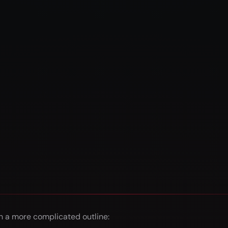
 a more complicated outline: