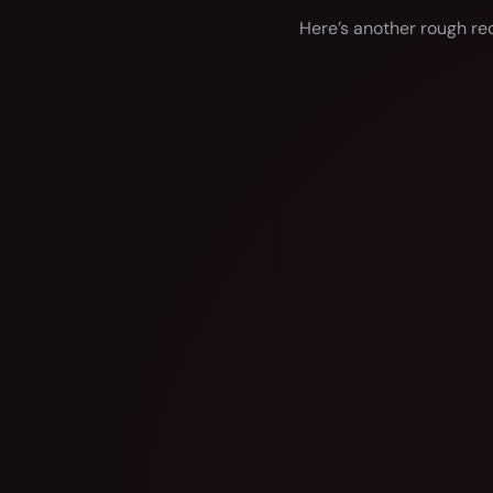
Here’s another rough rec