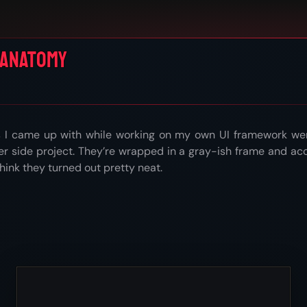
 Anatomy
s I came up with while working on my own UI framework were
er side project. They’re wrapped in a gray-ish frame and ac
 think they turned out pretty neat.