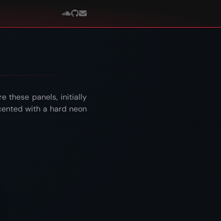
 these panels, initially
cented with a hard neon