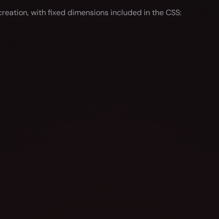
reation, with fixed dimensions included in the CSS: