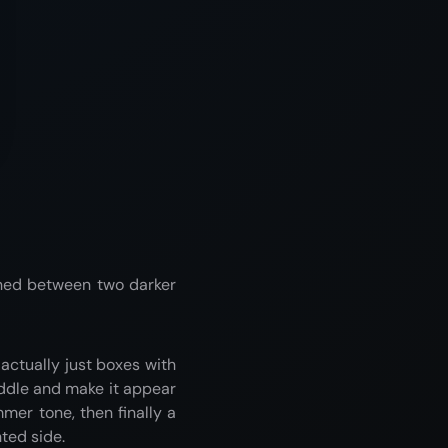
iched between two darker
e actually just boxes with
iddle and make it appear
mer tone, then finally a
ted side.