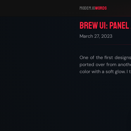
modem.io
Words
Brew UI: Panel
March 27, 2023
One of the first design
ported over from anoth
color with a soft glow. I