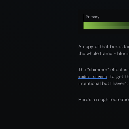
Primary
A copy of that box is la
the whole frame - blurri
The “shimmer” effect is
to get th
mode: screen
intentional but I haven’t
Here’s a rough recreatio