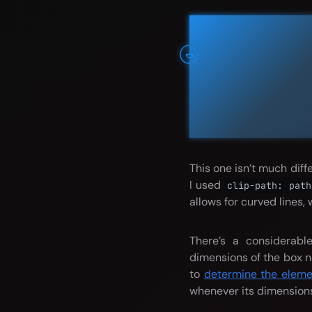
Flavor text
Banner mess
🌭
Lorem ipsum dolor s
corporis molestias
molestiae odio in do
This one isn’t much dif
I used
clip-path: path
allows for curved lines, 
There’s a considerabl
dimensions of the box n
to
determine the elemen
whenever its dimension