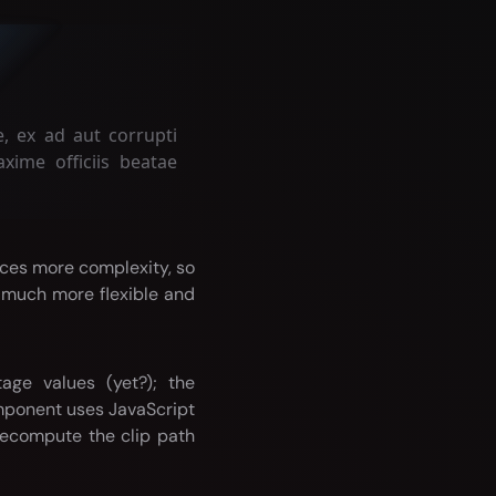
, ex ad aut corrupti
xime officiis beatae
uces more complexity, so
s much more flexible and
age values (yet?); the
omponent uses JavaScript
ecompute the clip path