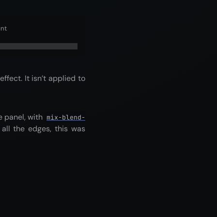
ent
ffect. It isn’t applied to
e panel, with
mix-blend-
all the edges, this was